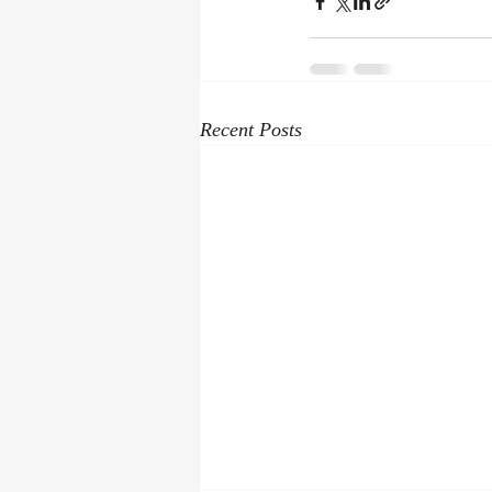
Recent Posts