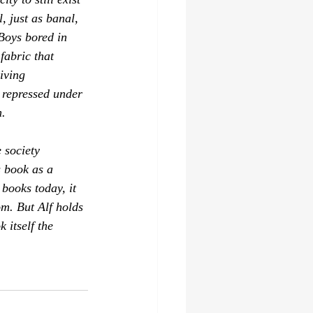
, just as banal, 
 Boys bored in 
fabric that 
iving 
 repressed under 
. 
 society 
s book as a 
books today, it 
om. But 
Alf
 holds 
 itself the 