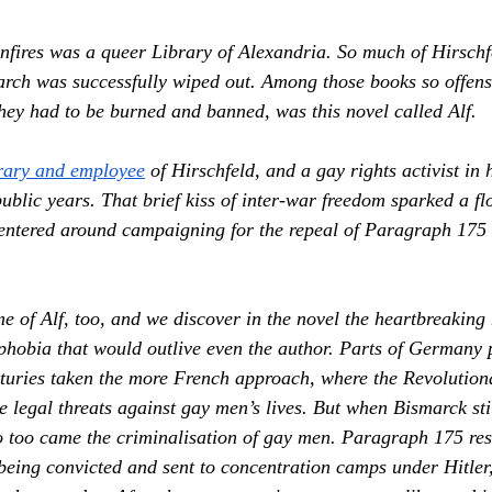
onfires was a queer Library of Alexandria. So much of Hirschf
arch was successfully wiped out. Among those books so offensi
they had to be burned and banned, was this novel called 
Alf.
rary and employee
 of Hirschfeld, and a gay rights activist in 
blic years. That brief kiss of inter-war freedom sparked a flo
centered around campaigning for the repeal of Paragraph 175
me of 
Alf,
 too, and we discover in the novel the heartbreaking 
hobia that would outlive even the author. Parts of Germany p
nturies taken the more French approach, where the Revolutiona
 legal threats against gay men’s lives. But when Bismarck sti
too came the criminalisation of gay men. Paragraph 175 resu
eing convicted and sent to concentration camps under Hitler,