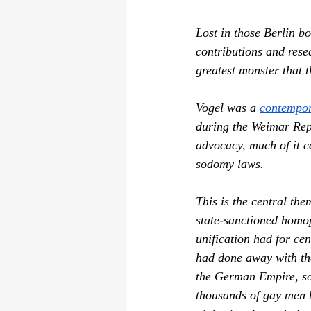
Lost in those Berlin b
contributions and rese
greatest monster that 
Vogel was a 
contempo
during the Weimar Repu
advocacy, much of it 
sodomy laws.
This is the central the
state-sanctioned homop
unification had for ce
had done away with the
the German Empire, so 
thousands of gay men b