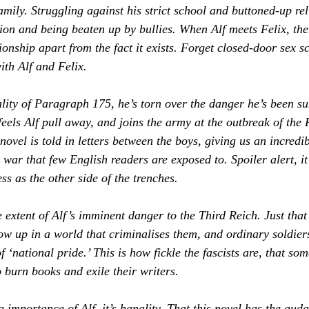
 family. Struggling against his strict school and buttoned-up re
ion and being beaten up by bullies. When Alf meets Felix, ther
tionship apart from the fact it exists. Forget closed-door sex s
ith Alf and Felix.
ality of Paragraph 175, he’s torn over the danger he’s been su
, feels Alf pull away, and joins the army at the outbreak of the
novel is told in letters between the boys, giving us an incredi
war that few English readers are exposed to. Spoiler alert, it’
s as the other side of the trenches. 
e extent of 
Alf’s
 imminent danger to the Third Reich. Just that
row up in a world that criminalises them, and ordinary soldier
f ‘national pride.’ This is how fickle the fascists are, that so
 burn books and exile their writers.
ng importance of 
Alf
, it’s banality. That this novel has the audac