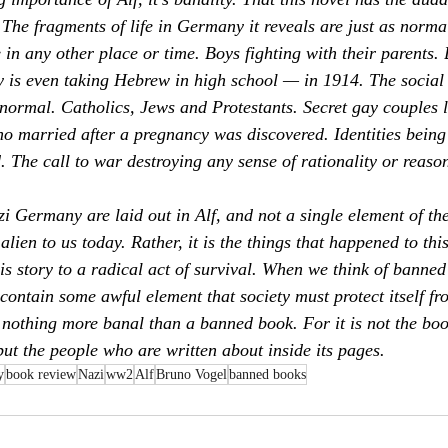
s. The fragments of life in Germany it reveals are just as normal
e in any other place or time. Boys fighting with their parents.
 is even taking Hebrew in high school — in 1914. The social 
 normal. Catholics, Jews and Protestants. Secret gay couples l
o married after a pregnancy was discovered. Identities being
. The call to war destroying any sense of rationality or reason
zi Germany are laid out in 
Alf,
 and not a single element of the
alien to us today. Rather, it is the things that happened to thi
s story to a radical act of survival. When we think of banned 
contain some awful element that society must protect itself fr
s nothing more banal than a banned book. For it is not the book
but the people who are written about inside its pages.
y
book review
Nazi
ww2
Alf
Bruno Vogel
banned books