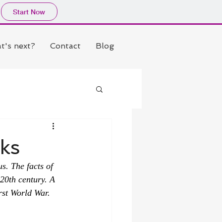
Start Now
t's next?
Contact
Blog
oks
s. The facts of 
 20th century. A 
rst World War.