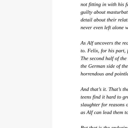
not fitting in with his
guilty about masturbat
detail about their rela
never even left alone w
As Alf uncovers the re
to. Felix, for his part
The second half of the 
the German side of the 
horrendous and pointles
And that’s it. That’s th
teens find it hard to g
slaughter for reasons o
as 
Alf
 can lead them to
But that is the enduri