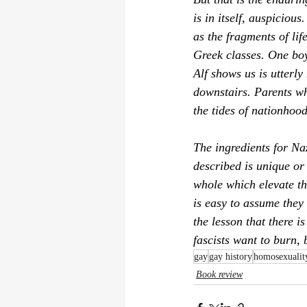
is in itself, auspiciou
as the fragments of lif
Greek classes. One boy
Alf
 shows us is utterly
downstairs. Parents wh
the tides of nationhood
The ingredients for Na
described is unique or 
whole which elevate thi
is easy to assume they 
the lesson that there i
fascists want to burn, 
gay
gay history
homosexualit
Book review