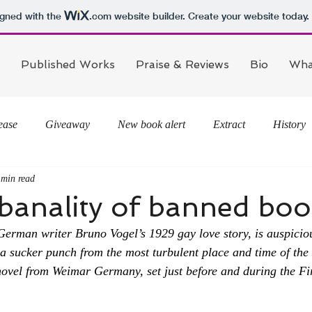
igned with the
.com
website builder. Create your website today.
Published Works
Praise & Reviews
Bio
Wha
ease
Giveaway
New book alert
Extract
History
 min read
 banality of banned bo
German writer Bruno Vogel’s 1929 gay love story, is auspiciou
e a sucker punch from the most turbulent place and time of the
ovel from Weimar Germany, set just before and during the Fi