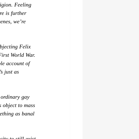
ligion. Feeling 
e is further 
cenes, we’re 
bjecting Felix 
 First World War. 
ble account of 
s just as 
 ordinary gay 
s object to mass 
mething as banal 
ity to still exist 