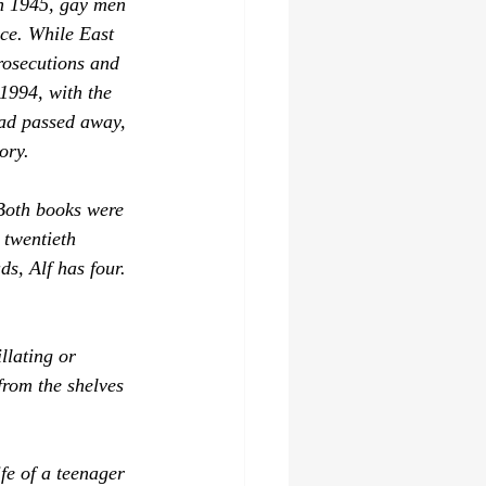
in 1945, gay men 
nce. While East 
rosecutions and 
1994, with the 
had passed away, 
ory.
 Both books were 
 twentieth 
ds, Alf
 has four. 
llating or 
from the shelves 
ife of a teenager 