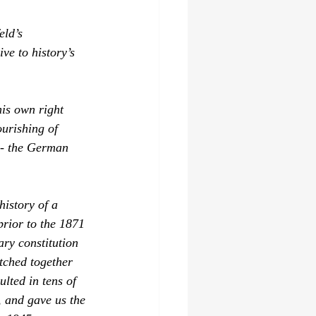
eld’s 
ve to history’s 
his own right 
urishing of 
 - the German 
history of a 
rior to the 1871 
ry constitution 
tched together 
lted in tens of 
 and gave us the 