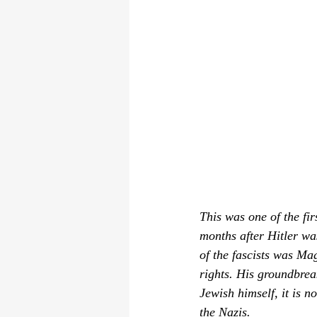
This was one of the fi
months after Hitler wa
of the fascists was Ma
rights. His groundbrea
Jewish himself, it is n
the Nazis.