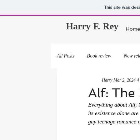
This site was des
Harry F. Rey
Home
All Posts
Book review
New rel
Harry
Mar 2, 2024
4
Alf: The
Everything about 
Alf
, 
its existence alone ar
gay teenage romance n