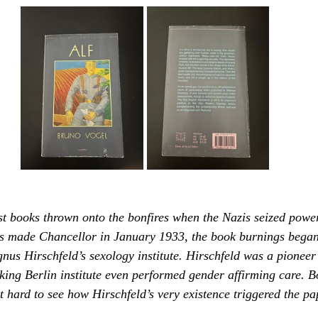
rst books thrown onto the bonfires when the Nazis seized power
s made Chancellor in January 1933, the book burnings began. 
gnus Hirschfeld’s sexology institute. Hirschfeld was a pioneer
king Berlin institute even performed gender affirming care. B
ot hard to see how Hirschfeld’s very existence triggered the pa