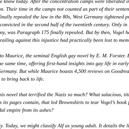
e know today. After the concentration camps were liberated 
on. Their time in the camps not counted as part of their sente
nally repealed the law in the 80s, West Germany tightened p
onvicted in the second half of the twentieth century. Only in 
ny, was Paragraph 175 finally repealed. But by then, Vogel 
ailing against this injustice had practically been lost to mem
to 
Maurice
, the seminal English gay novel by E. M. Forster.
he same time, offering first-hand insights into gay life in early
ermany. But while 
Maurice 
boasts 4,500 reviews on 
Goodrea
to bring back to life.
is novel that terrified the Nazis so much? What salacious, titi
 its pages contain, that led Brownshirts to tear Vogel’s book 
dal empire from its ashes?
y. Today, we might classify 
Alf
 as young adult. It details the l