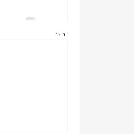
See All