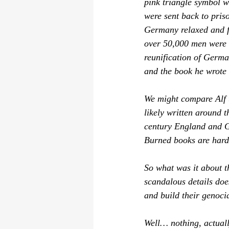
pink triangle symbol w
were sent 
back
 to pris
Germany relaxed and fi
over 50,000 men were c
reunification of Germa
and the book he wrote r
We might compare 
Alf
 
likely written around t
century England and G
Burned books are hard 
So what was it about th
scandalous details does
and build their genoci
Well… nothing, actuall