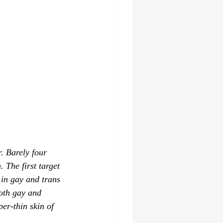
. Barely four 
The first target 
 in gay and trans 
oth gay and 
per-thin skin of 